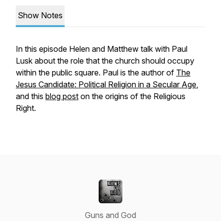
Show Notes
In this episode Helen and Matthew talk with Paul
Lusk about the role that the church should occupy
within the public square. Paul is the author of
The
Jesus Candidate: Political Religion in a Secular Age
,
and this
blog post
on the origins of the Religious
Right.
Guns and God