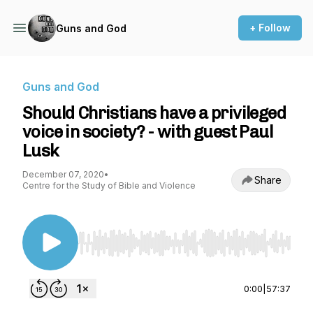
+ Follow
Guns and God
Guns and God
Should Christians have a privileged
voice in society? - with guest Paul
Lusk
December 07, 2020
•
Share
Centre for the Study of Bible and Violence
Use Left/Right to seek, Home/End to jump to st
0:00
|
57:37